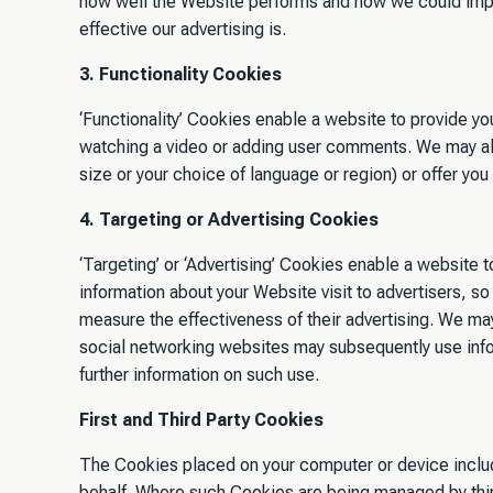
how well the Website performs and how we could impro
effective our advertising is.
3. Functionality Cookies
‘Functionality’ Cookies enable a website to provide y
watching a video or adding user comments. We may al
size or your choice of language or region) or offer you
4. Targeting or Advertising Cookies
‘Targeting’ or ‘Advertising’ Cookies enable a website t
information about your Website visit to advertisers, s
measure the effectiveness of their advertising. We may
social networking websites may subsequently use inform
further information on such use.
First and Third Party Cookies
The Cookies placed on your computer or device include 
behalf. Where such Cookies are being managed by third 