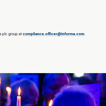
ma plc group at
compliance.officer@informa.com
.