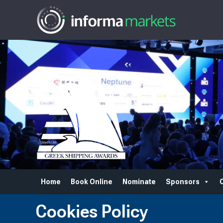
Home
Book Online
Nominate
Sponsors
Cookies Policy