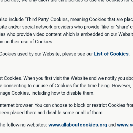
so include ‘Third Party’ Cookies, meaning Cookies that are plac
ite and/or social network providers who provide ‘like’ or ‘share’ 
rties who provide video content which is embedded on our Websi
ion on their use of Cookies.
ty Cookies used by our Website, please see our
List of Cookies
.
t Cookies. When you first visit the Website and we notify you ab
are consenting to our use of Cookies for the time being. However
manage Cookies, including how to disable them.
internet browser. You can choose to block or restrict Cookies fr
 been placed there and disable some or all of them.
the following websites:
www.allaboutcookies.org
and
www.yo