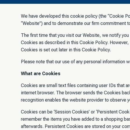
We have developed this cookie policy (the “Cookie Pol
“Website”) and to demonstrate our firm commitment to 
The first time that you visit our Website, we notify yo
Cookies as described in this Cookie Policy. However,
Cookies is set out later in this Cookie Policy.
Please note that our use of any personal information w
What are Cookies
Cookies are small text files containing user IDs that 
internet browser. The browser sends the Cookies back
recognition enables the website provider to observe yo
Cookies can be ‘Session Cookies’ or ‘Persistent Cooki
remember the items you have added to a shopping bask
afterwards. Persistent Cookies are stored on your co