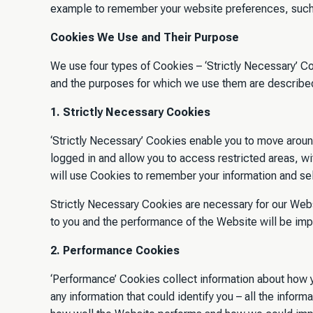
example to remember your website preferences, such 
Cookies We Use and Their Purpose
We use four types of Cookies – ‘Strictly Necessary’ Co
and the purposes for which we use them are described 
1. Strictly Necessary Cookies
‘Strictly Necessary’ Cookies enable you to move aroun
logged in and allow you to access restricted areas, wit
will use Cookies to remember your information and sel
Strictly Necessary Cookies are necessary for our Websit
to you and the performance of the Website will be im
2. Performance Cookies
‘Performance’ Cookies collect information about how y
any information that could identify you – all the inf