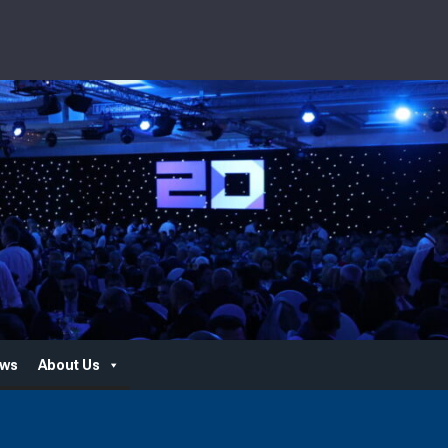
ws
About Us