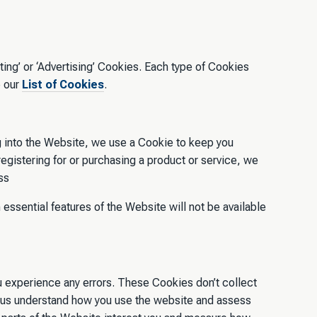
ing’ or ‘Advertising’ Cookies. Each type of Cookies
e our
List of Cookies
.
g into the Website, we use a Cookie to keep you
 registering for or purchasing a product or service, we
ss
 essential features of the Website will not be available
u experience any errors. These Cookies don’t collect
lp us understand how you use the website and assess