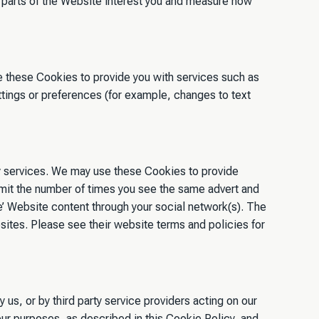
parts of the Website interest you and measure how
e these Cookies to provide you with services such as
ings or preferences (for example, changes to text
arty services. We may use these Cookies to provide
 limit the number of times you see the same advert and
re’ Website content through your social network(s). The
sites. Please see their website terms and policies for
us, or by third party service providers acting on our
our purposes, as described in this Cookie Policy, and