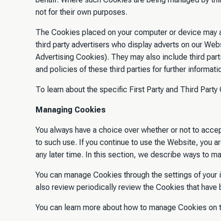
not for their own purposes.
The Cookies placed on your computer or device may al
third party advertisers who display adverts on our Webs
Advertising Cookies). They may also include third pa
and policies of these third parties for further informat
To learn about the specific First Party and Third Par
Managing Cookies
You always have a choice over whether or not to accep
to such use. If you continue to use the Website, you 
any later time. In this section, we describe ways to 
You can manage Cookies through the settings of your 
also review periodically review the Cookies that have
You can learn more about how to manage Cookies on 