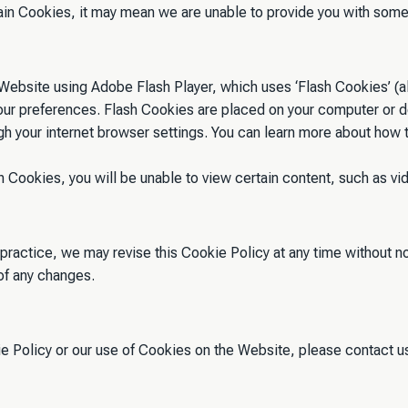
ain Cookies, it may mean we are unable to provide you with some 
ebsite using Adobe Flash Player, which uses ‘Flash Cookies’ (al
your preferences. Flash Cookies are placed on your computer or 
gh your internet browser settings. You can learn more about how
 Cookies, you will be unable to view certain content, such as vi
 practice, we may revise this Cookie Policy at any time without n
of any changes.
ie Policy or our use of Cookies on the Website, please contact u