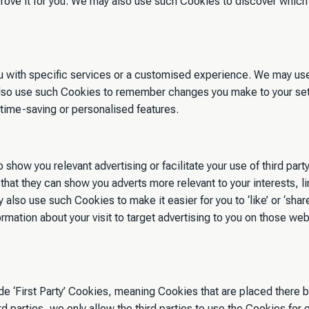
ve it for you. We may also use such Cookies to discover which 
ou with specific services or a customised experience. We may us
so use such Cookies to remember changes you make to your sett
 time-saving or personalised features.
o show you relevant advertising or facilitate your use of third p
o that they can show you adverts more relevant to your interests,
 also use such Cookies to make it easier for you to ‘like’ or ‘sha
ation about your visit to target advertising to you on those web
‘First Party’ Cookies, meaning Cookies that are placed there by 
parties, we only allow the third parties to use the Cookies for 