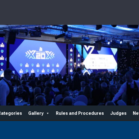
Categories
Gallery
Rules and Procedures
Judges
Ne