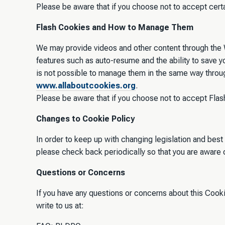
Please be aware that if you choose not to accept cert
Flash Cookies and How to Manage Them
We may provide videos and other content through the W
features such as auto-resume and the ability to save 
is not possible to manage them in the same way throu
www.allaboutcookies.org
.
Please be aware that if you choose not to accept Flash
Changes to Cookie Policy
In order to keep up with changing legislation and best
please check back periodically so that you are aware 
Questions or Concerns
If you have any questions or concerns about this Cook
write to us at: