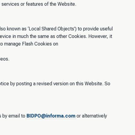
services or features of the Website.
so known as ‘Local Shared Objects’) to provide useful
device in much the same as other Cookies. However, it
 to manage Flash Cookies on
deos.
otice by posting a revised version on this Website. So
s by email to
BIDPO@informa.com
or alternatively