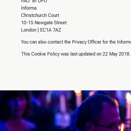
FAO: BI DPO
Informa
Christchurch Court
10-15 Newgate Street
London | EC1A 7AZ
You can also contact the Privacy Officer for the Infor
This Cookie Policy was last updated on 22 May 2018.