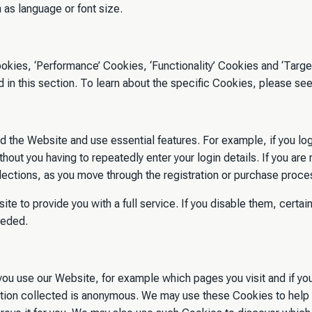
as language or font size.
okies, ‘Performance’ Cookies, ‘Functionality’ Cookies and ‘Target
in this section. To learn about the specific Cookies, please se
d the Website and use essential features. For example, if you lo
hout you having to repeatedly enter your login details. If you are
ections, as you move through the registration or purchase proce
e to provide you with a full service. If you disable them, certain
peded.
ou use our Website, for example which pages you visit and if yo
ormation collected is anonymous. We may use these Cookies to he