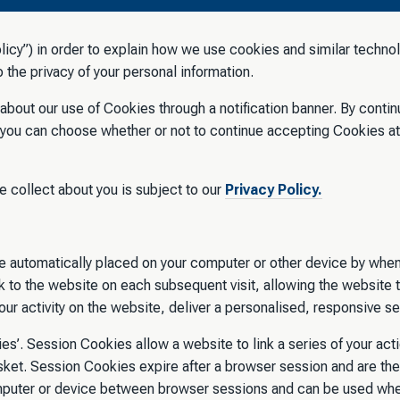
icy”) in order to explain how we use cookies and similar technol
the privacy of your personal information.
u about our use of Cookies through a notification banner. By conti
 you can choose whether or not to continue accepting Cookies at
e collect about you is subject to our
Privacy Policy.
are automatically placed on your computer or other device by when
 to the website on each subsequent visit, allowing the website 
ur activity on the website, deliver a personalised, responsive s
es’. Session Cookies allow a website to link a series of your ac
et. Session Cookies expire after a browser session and are the
mputer or device between browser sessions and can be used when