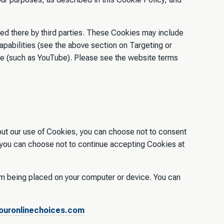
ed there by third parties. These Cookies may include
capabilities (see the above section on Targeting or
te (such as YouTube). Please see the website terms
out our use of Cookies, you can choose not to consent
, you can choose not to continue accepting Cookies at
om being placed on your computer or device. You can
uronlinechoices.com