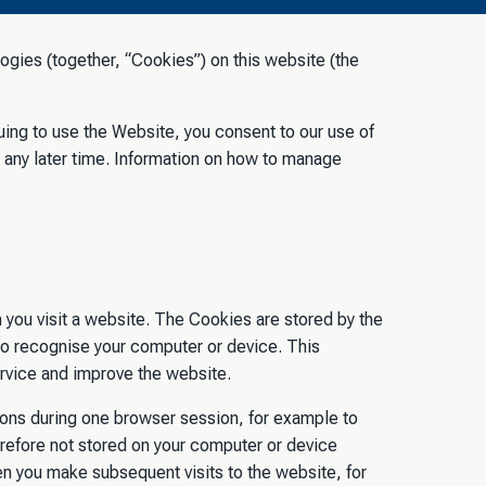
ogies (together, “Cookies”) on this website (the
nuing to use the Website, you consent to our use of
 any later time. Information on how to manage
 you visit a website. The Cookies are stored by the
to recognise your computer or device. This
ervice and improve the website.
tions during one browser session, for example to
refore not stored on your computer or device
 you make subsequent visits to the website, for