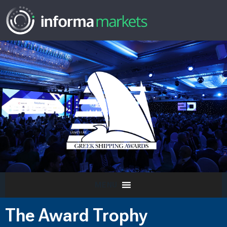
MENU
The Award Trophy