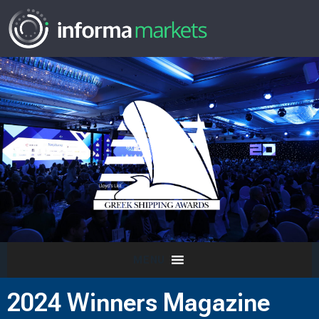
MENU
2024 Winners Magazine