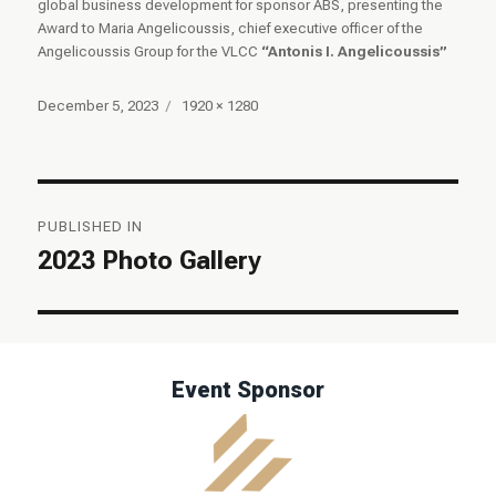
global business development for sponsor ABS, presenting the
Award to Maria Angelicoussis, chief executive officer of the
Angelicoussis Group for the VLCC
“Antonis I. Angelicoussis”
Posted
Full
December 5, 2023
1920 × 1280
on
size
Post
PUBLISHED IN
navigation
2023 Photo Gallery
Event Sponsor