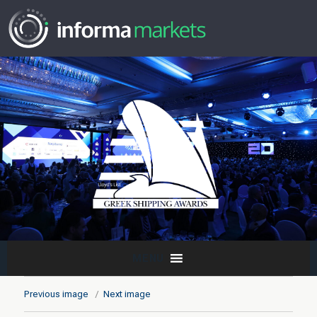
MENU
Previous image
Next image