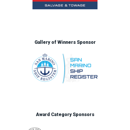
Gallery of Winners Sponsor
Award Category Sponsors