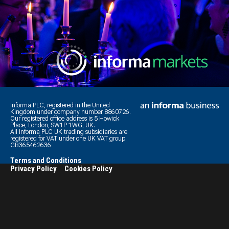
Informa PLC, registered in the United
Kingdom under company number 8860726.
Our registered office address is 5 Howick
Place, London, SW1P 1WG, UK.
All Informa PLC UK trading subsidiaries are
registered for VAT under one UK VAT group:
GB365462636
Terms and Conditions
Privacy Policy
Cookies Policy