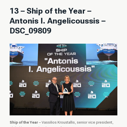
13 – Ship of the Year –
Antonis I. Angelicoussis –
DSC_09809
Ship of the Year
– Vassilios Kroustallis, senior vice president,