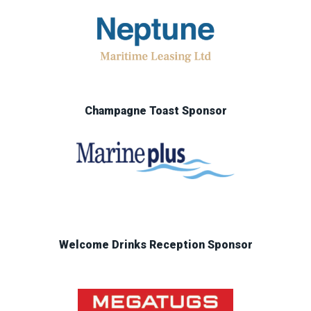
Champagne Toast Sponsor
Welcome Drinks Reception Sponsor