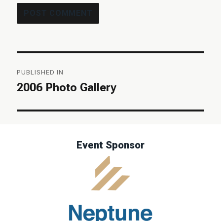
Post
PUBLISHED IN
navigation
2006 Photo Gallery
Event Sponsor