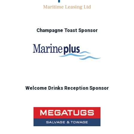
Champagne Toast Sponsor
Welcome Drinks Reception Sponsor