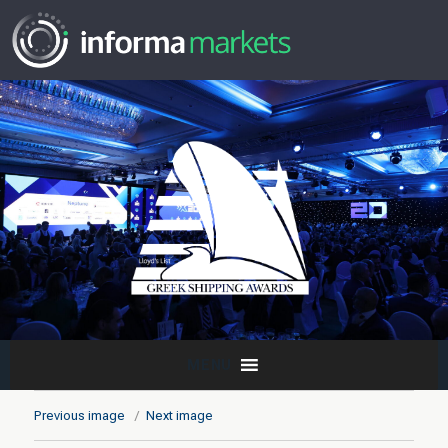
MENU
Previous image
Next image