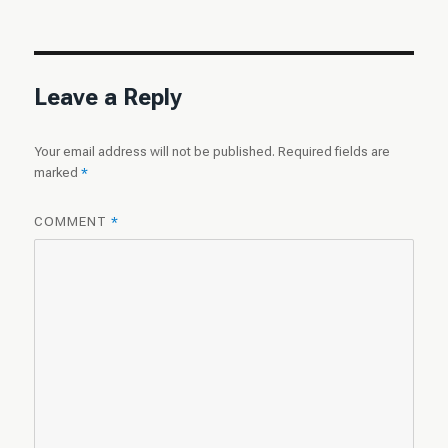
on
size
Leave a Reply
Your email address will not be published.
Required fields are
marked
*
COMMENT
*