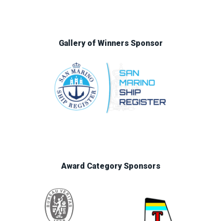
Gallery of Winners Sponsor
Award Category Sponsors