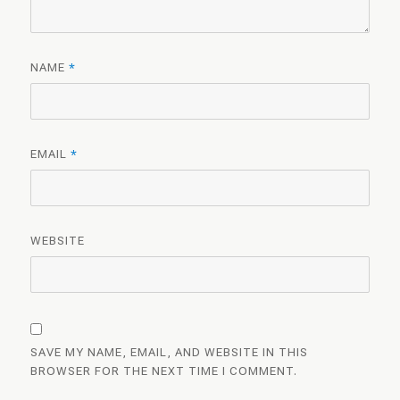
NAME
*
EMAIL
*
WEBSITE
SAVE MY NAME, EMAIL, AND WEBSITE IN THIS
BROWSER FOR THE NEXT TIME I COMMENT.