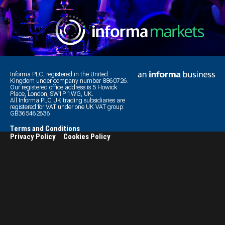
Informa PLC, registered in the United
Kingdom under company number 8860726.
Our registered office address is 5 Howick
Place, London, SW1P 1WG, UK.
All Informa PLC UK trading subsidiaries are
registered for VAT under one UK VAT group:
GB365462636
Terms and Conditions
Privacy Policy
Cookies Policy