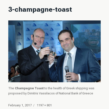
3-champagne-toast
The
Champagne Toast
to the health of Greek shipping was
proposed by Dimitris Vassilacos of National Bank of Greece
Posted
Full
February 1, 2017
1197 × 801