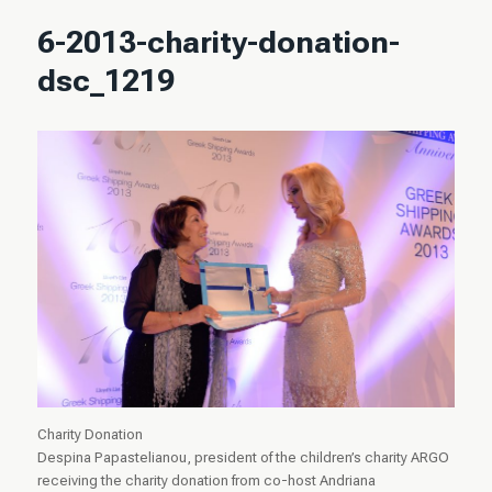
6-2013-charity-donation-
dsc_1219
Charity Donation
Despina Papastelianou, president of the children’s charity ARGO
receiving the charity donation from co-host Andriana