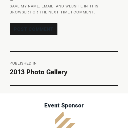
SAVE MY NAME, EMAIL, AND WEBSITE IN THIS
BROWSER FOR THE NEXT TIME I COMMENT.
Post
PUBLISHED IN
navigation
2013 Photo Gallery
Event Sponsor