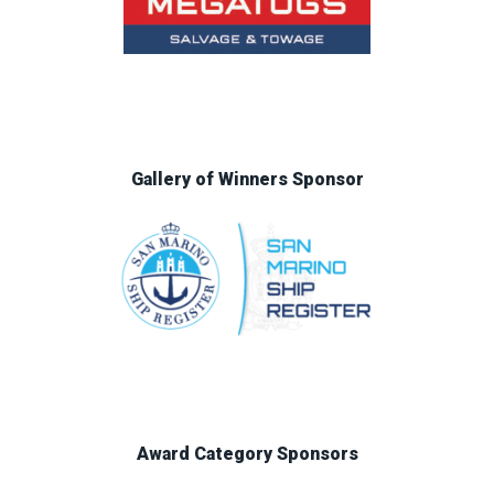
Gallery of Winners Sponsor
Award Category Sponsors