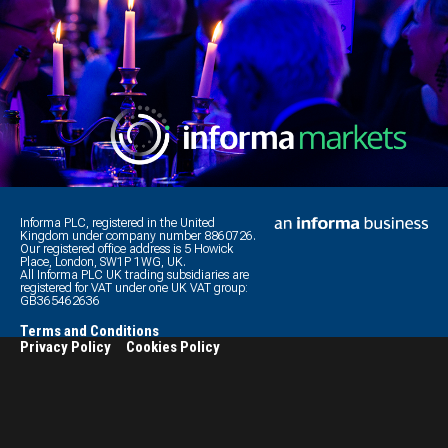
Informa PLC, registered in the United
Kingdom under company number 8860726.
Our registered office address is 5 Howick
Place, London, SW1P 1WG, UK.
All Informa PLC UK trading subsidiaries are
registered for VAT under one UK VAT group:
GB365462636
Terms and Conditions
Privacy Policy
Cookies Policy