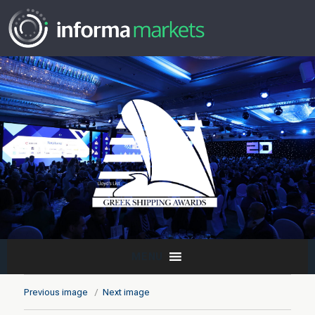
MENU
Previous image
Next image