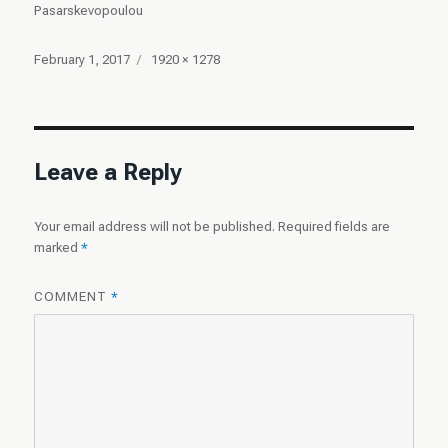
Pasarskevopoulou
Posted
Full
February 1, 2017
1920 × 1278
on
size
Leave a Reply
Your email address will not be published.
Required fields are
marked
*
COMMENT
*