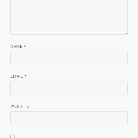
NAME
*
EMAIL
*
WEBSITE