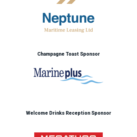
Champagne Toast Sponsor
Welcome Drinks Reception Sponsor