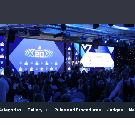
Categories
Gallery
Rules and Procedures
Judges
Ne