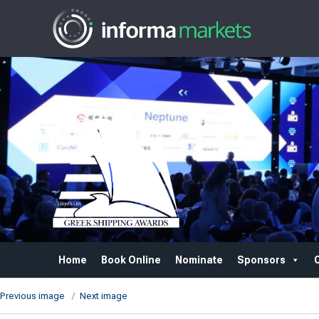
Home
Book Online
Nominate
Sponsors
Previous image
Next image