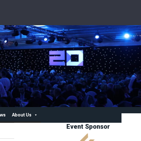
ws
About Us
Event Sponsor