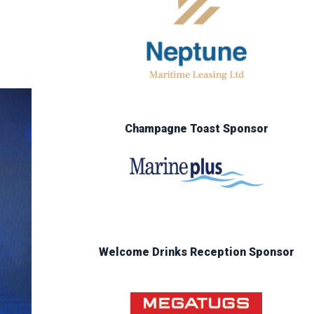
Champagne Toast Sponsor
Welcome Drinks Reception Sponsor