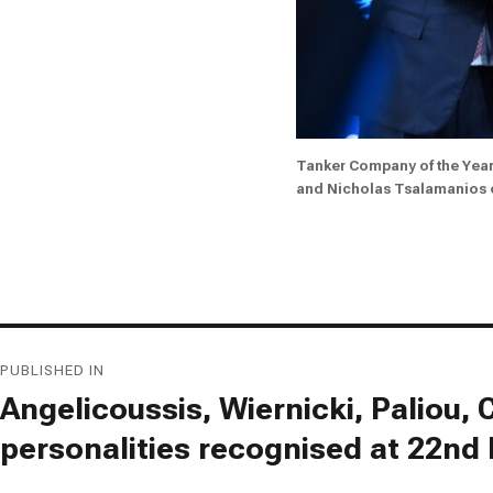
Tanker Company of the Yea
and Nicholas Tsalamanios
Post
PUBLISHED IN
navigation
Angelicoussis, Wiernicki, Paliou
personalities recognised at 22nd 