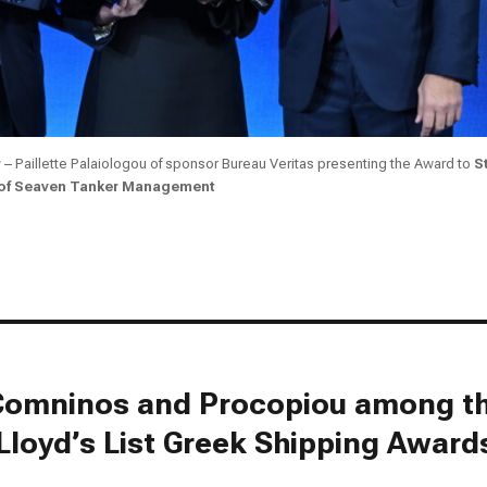
r
– Paillette Palaiologou of sponsor Bureau Veritas presenting the Award to
S
 of Seaven Tanker Management
, Comninos and Procopiou among t
Lloyd’s List Greek Shipping Award