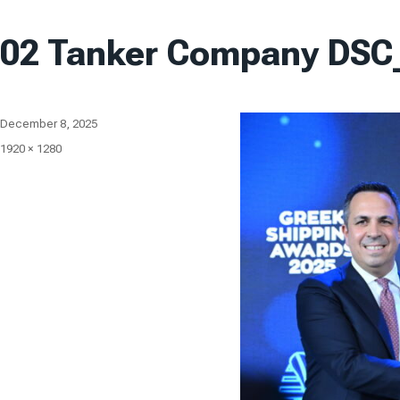
02 Tanker Company DSC
Posted
December 8, 2025
on
Full
1920 × 1280
size