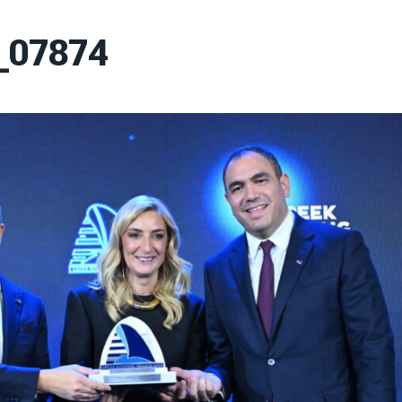
_07874