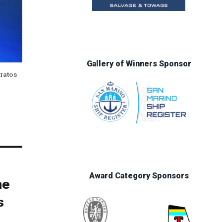
Gallery of Winners Sponsor
tratos
Award Category Sponsors
he
s