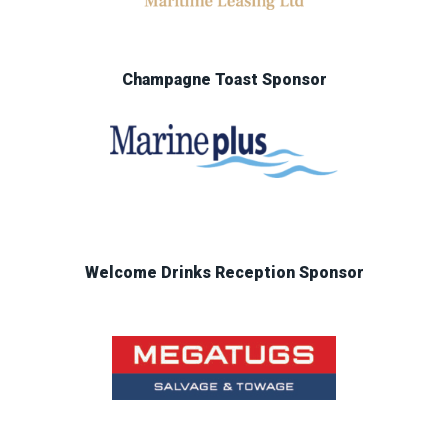
Champagne Toast Sponsor
Welcome Drinks Reception Sponsor