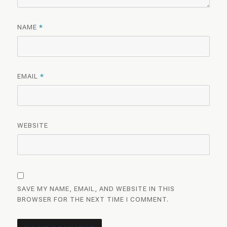
NAME
*
EMAIL
*
WEBSITE
SAVE MY NAME, EMAIL, AND WEBSITE IN THIS
BROWSER FOR THE NEXT TIME I COMMENT.