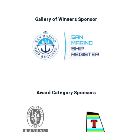
Gallery of Winners Sponsor
Award Category Sponsors