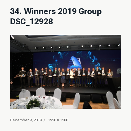
34. Winners 2019 Group
DSC_12928
Posted
Full
December 9, 2019
1920 × 1280
on
size