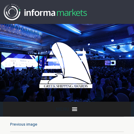
MENU
Previous image