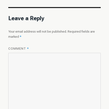
Leave a Reply
Your email address will not be published.
Required fields are
marked
*
COMMENT
*