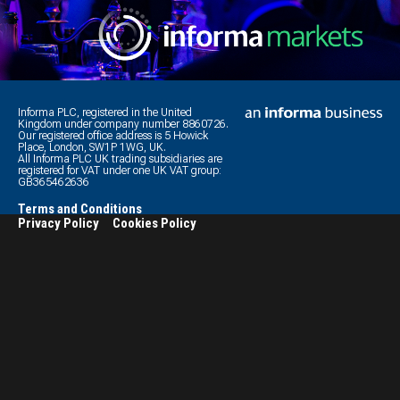
Informa PLC, registered in the United
Kingdom under company number 8860726.
Our registered office address is 5 Howick
Place, London, SW1P 1WG, UK.
All Informa PLC UK trading subsidiaries are
registered for VAT under one UK VAT group:
GB365462636
Terms and Conditions
Privacy Policy
Cookies Policy