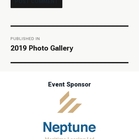
Post
PUBLISHED IN
navigation
2019 Photo Gallery
Event Sponsor