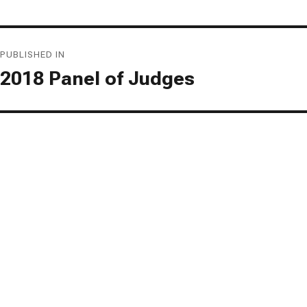
Post
PUBLISHED IN
navigation
2018 Panel of Judges