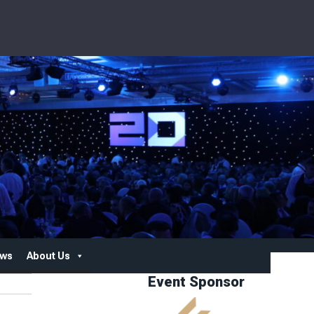
ws
About Us
Event Sponsor