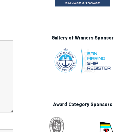
Gallery of Winners Sponsor
Award Category Sponsors