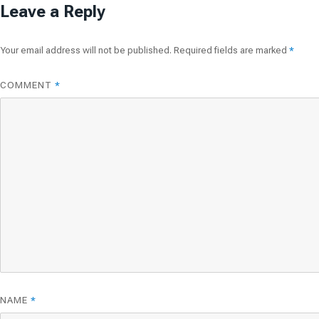
Leave a Reply
Your email address will not be published.
Required fields are marked
*
COMMENT
*
NAME
*