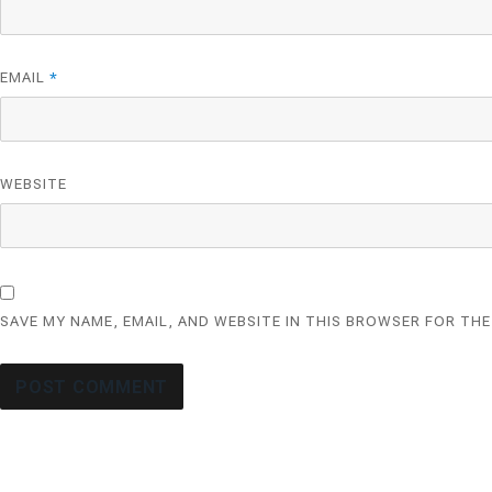
EMAIL
*
WEBSITE
SAVE MY NAME, EMAIL, AND WEBSITE IN THIS BROWSER FOR THE