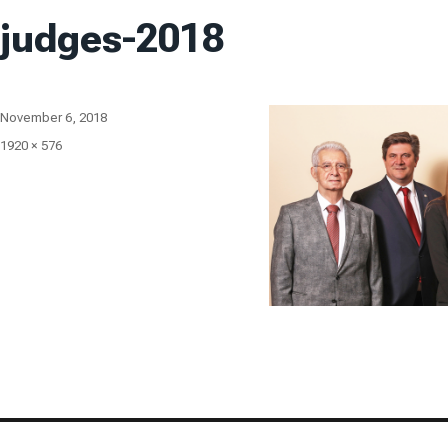
judges-2018
Posted
November 6, 2018
on
Full
1920 × 576
size