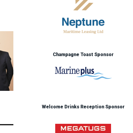
Champagne Toast Sponsor
Welcome Drinks Reception Sponsor