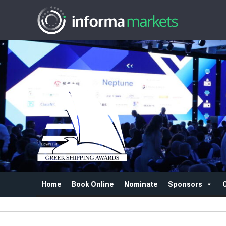
Home
Book Online
Nominate
Sponsors