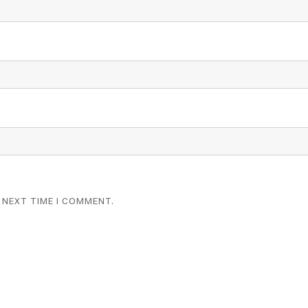
 NEXT TIME I COMMENT.