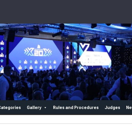
Categories
Gallery
Rules and Procedures
Judges
Ne