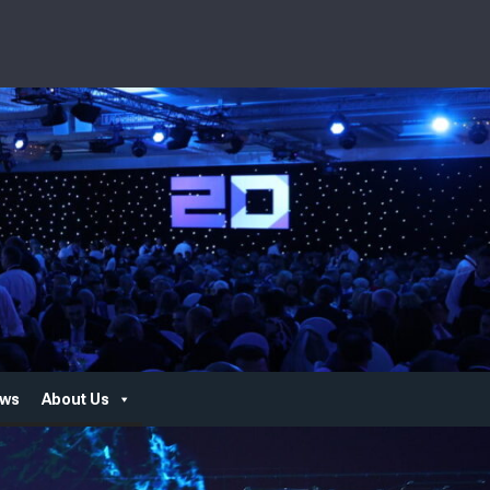
ws
About Us