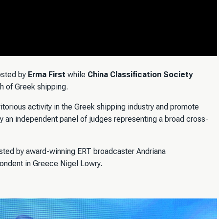
osted by
Erma First
while
China Classification Society
th of Greek shipping.
orious activity in the Greek shipping industry and promote
y an independent panel of judges representing a broad cross-
ted by award-winning ERT broadcaster Andriana
pondent in Greece Nigel Lowry.