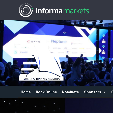
Home
Book Online
Nominate
Sponsors