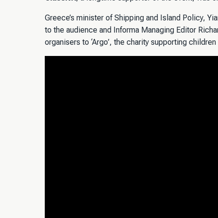
Greece’s minister of Shipping and Island Policy, Y
to the audience and Informa Managing Editor Richa
organisers to ‘Argo’, the charity supporting children