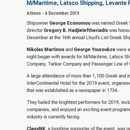
M/Maritime, Latsco Shipping, Levante 
Athens - 6 December 2019
Shipowner
George Economou
was named Greek Sh
director
Gregory B. Hadjieleftheriadis
was honour
December at the 16th annual Lloyd’s List Greek Sh
Nikolas Martinos
and
George Youroukos
were a
night began with awards for M/Maritime, Latsco Shi
Company, Tanker Company and Passenger Line of t
A large attendance of more than 1,100 Greek and in
InterContinental Hotel for the 2019 event, organised
that was established as a newspaper in 1734.
They hailed the brightest performers for 2019, incl
companies, and enjoyed an exciting event programm
industry is currently facing.
ClassNK
, a longtime supporter of the event, was 