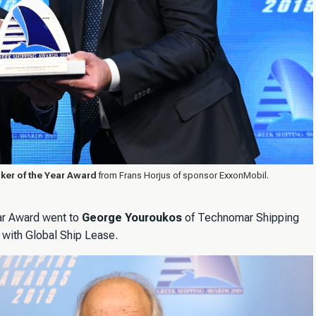
er of the Year Award
from Frans Horjus of sponsor ExxonMobil.
ar Award went to
George Youroukos
of Technomar Shipping
 with Global Ship Lease.