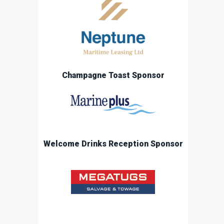
Champagne Toast Sponsor
Welcome Drinks Reception Sponsor