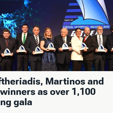
theriadis, Martinos and
winners as over 1,100
ing gala