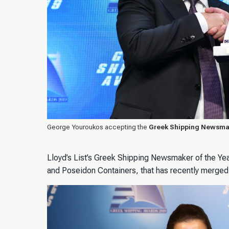
George Youroukos accepting the
Greek Shipping Newsmak
Lloyd’s List’s Greek Shipping Newsmaker of the Ye
and Poseidon Containers, that has recently merged