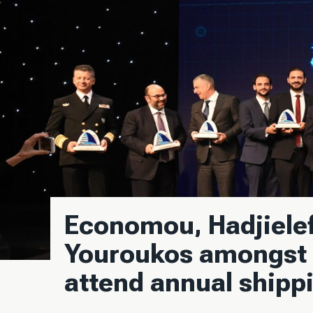
Economou, Hadjielef
Youroukos amongst 
attend annual shipp