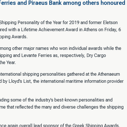
Ferries and Piraeus Bank among others honoured
ipping Personality of the Year for 2019 and former Eletson
ed with a Lifetime Achievement Award in Athens on Friday, 6
ipping Awards.
mong other major names who won individual awards while the
pping and Levante Ferries as, respectively, Dry Cargo
he Year.
ternational shipping personalities gathered at the Athenaeum
 by Lloyd’s List, the international maritime information provider
uding some of the industry’s best-known personalities and
e that reflected the many and diverse challenges the shipping
once again overall lead sponsor of the Greek Shipping Awards.