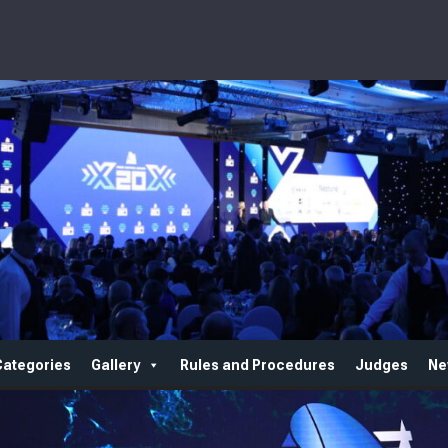
Categories
Gallery
Rules and Procedures
Judges
Ne