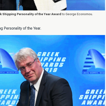
k Shipping Personality of the Year Award
to George Economou.
 Personality of the Year.