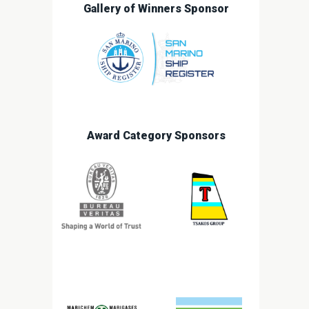
Gallery of Winners Sponsor
Award Category Sponsors