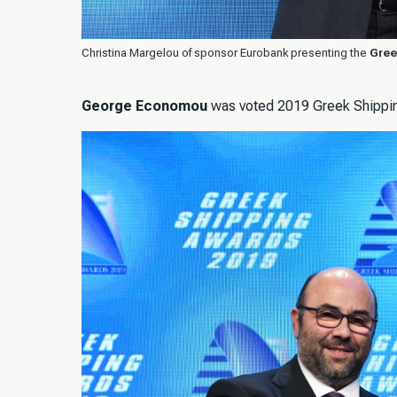
Christina Margelou of sponsor Eurobank presenting the
Gree
George Economou
was voted 2019 Greek Shipping