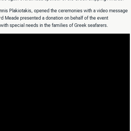
iannis Plakiotakis, opened the ceremonies with a video message
rd Meade presented a donation on behalf of the event
 with special needs in the families of Greek seafarers.