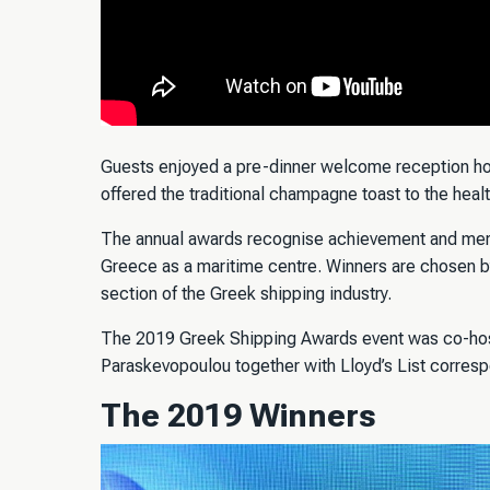
Guests enjoyed a pre-dinner welcome reception h
offered the traditional champagne toast to the heal
The annual awards recognise achievement and merit
Greece as a maritime centre. Winners are chosen b
section of the Greek shipping industry.
The 2019 Greek Shipping Awards event was co-hos
Paraskevopoulou together with Lloyd’s List corres
The 2019 Winners