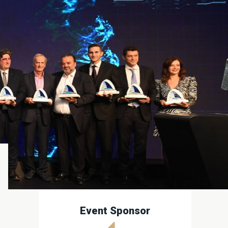
Event Sponsor