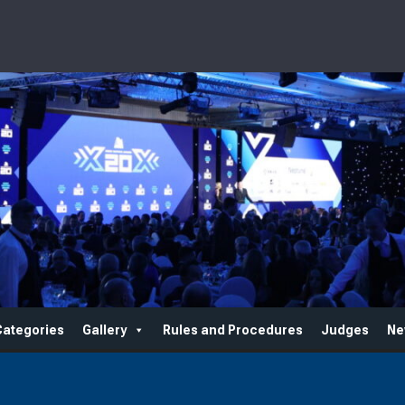
Categories
Gallery
Rules and Procedures
Judges
Ne