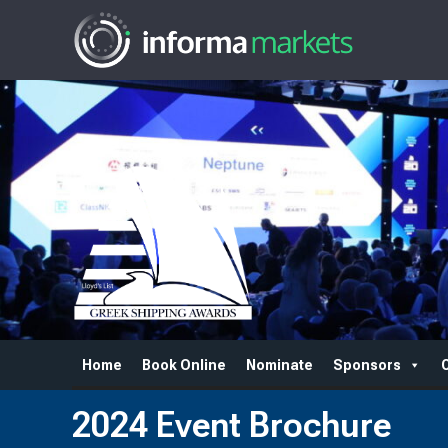
Home
Book Online
Nominate
Sponsors
2024 Event Brochure