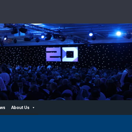
ws
About Us