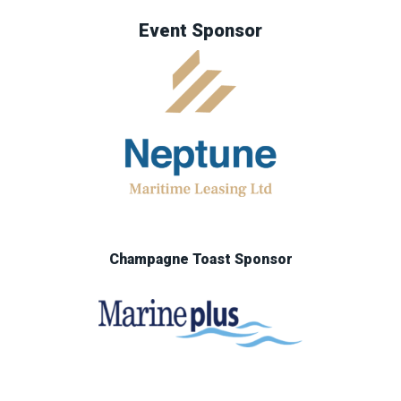
Event Sponsor
Champagne Toast Sponsor