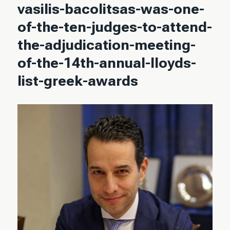
vasilis-bacolitsas-was-one-
of-the-ten-judges-to-attend-
the-adjudication-meeting-
of-the-14th-annual-lloyds-
list-greek-awards