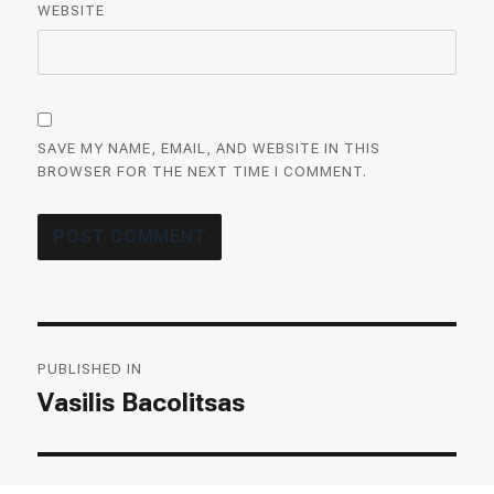
WEBSITE
SAVE MY NAME, EMAIL, AND WEBSITE IN THIS
BROWSER FOR THE NEXT TIME I COMMENT.
Post
PUBLISHED IN
navigation
Vasilis Bacolitsas