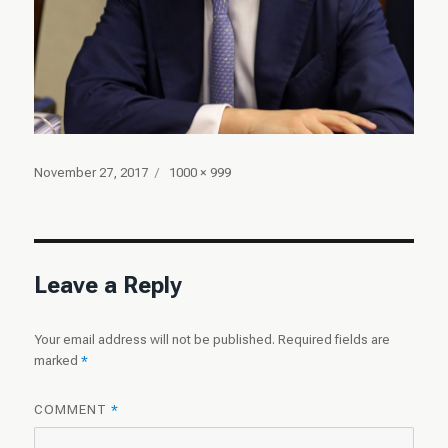
Posted
Full
November 27, 2017
1000 × 999
on
size
Leave a Reply
Your email address will not be published.
Required fields are
marked
*
COMMENT
*