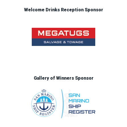
Welcome Drinks Reception Sponsor
Gallery of Winners Sponsor