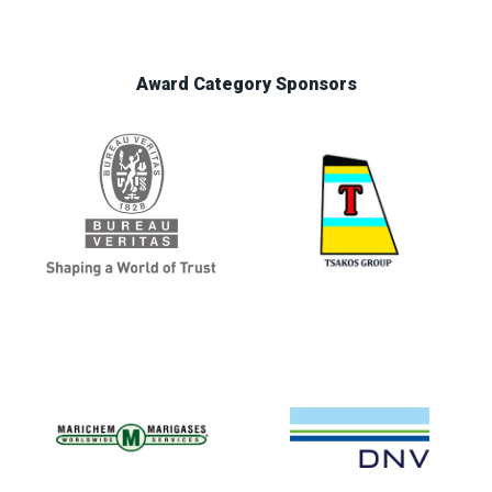
Award Category Sponsors