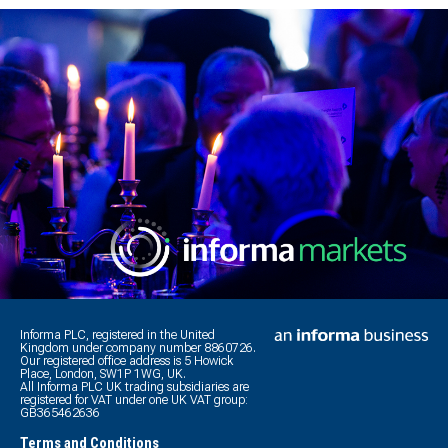
Informa PLC, registered in the United
Kingdom under company number 8860726.
Our registered office address is 5 Howick
Place, London, SW1P 1WG, UK.
All Informa PLC UK trading subsidiaries are
registered for VAT under one UK VAT group:
GB365462636
Terms and Conditions