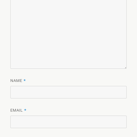
NAME
*
EMAIL
*