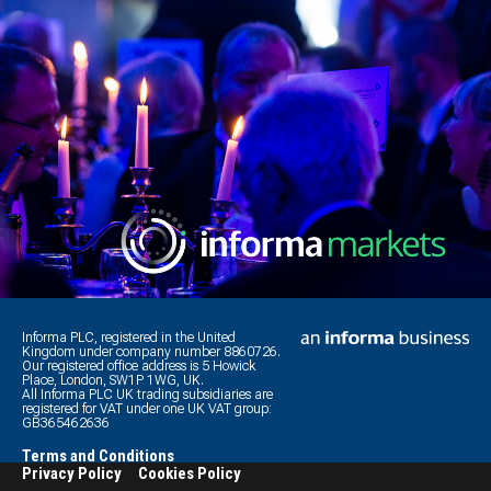
Informa PLC, registered in the United
Kingdom under company number 8860726.
Our registered office address is 5 Howick
Place, London, SW1P 1WG, UK.
All Informa PLC UK trading subsidiaries are
registered for VAT under one UK VAT group:
GB365462636
Terms and Conditions
Privacy Policy
Cookies Policy