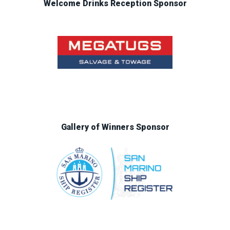
Welcome Drinks Reception Sponsor
Gallery of Winners Sponsor