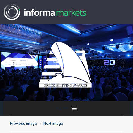
MENU
Previous image
Next image