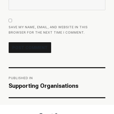
SAVE MY NAME, EMAIL, AND WEBSITE IN THIS
BROWSER FOR THE NEXT TIME I COMMENT.
Post
PUBLISHED IN
navigation
Supporting Organisations