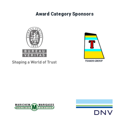
Award Category Sponsors