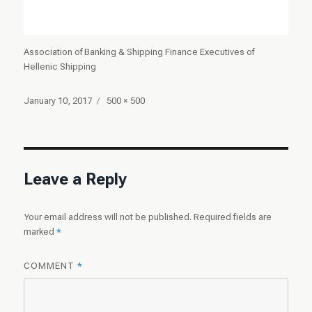
Association of Banking & Shipping Finance Executives of
Hellenic Shipping
Posted
Full
January 10, 2017
500 × 500
on
size
Leave a Reply
Your email address will not be published.
Required fields are
marked
*
COMMENT
*