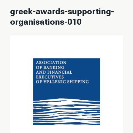
greek-awards-supporting-
organisations-010