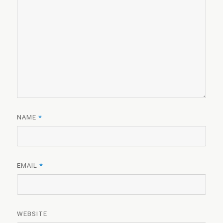
NAME
*
EMAIL
*
WEBSITE