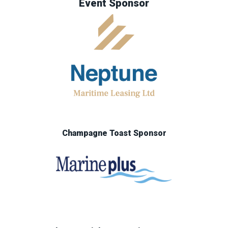
Event Sponsor
Champagne Toast Sponsor