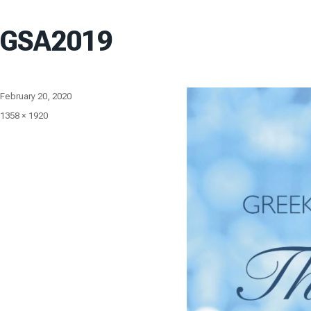
GSA2019
Posted
February 20, 2020
on
Full
1358 × 1920
size