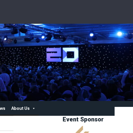
ws
About Us
Event Sponsor