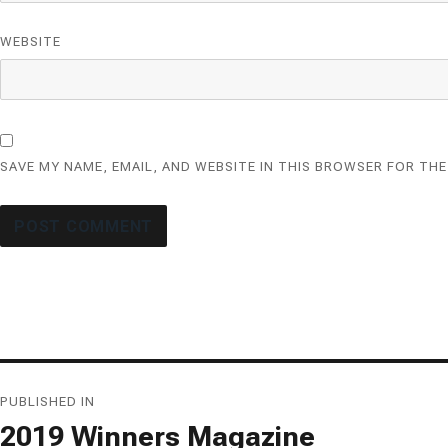
WEBSITE
SAVE MY NAME, EMAIL, AND WEBSITE IN THIS BROWSER FOR THE
Post
PUBLISHED IN
navigation
2019 Winners Magazine