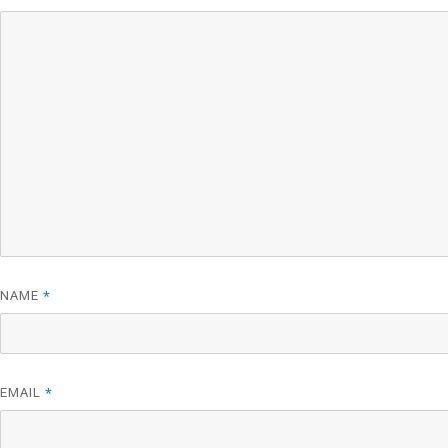
NAME
*
EMAIL
*