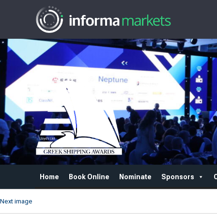
Home
Book Online
Nominate
Sponsors
Next image