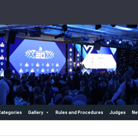
Categories
Gallery
Rules and Procedures
Judges
Ne