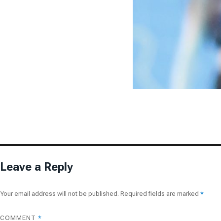
Leave a Reply
Your email address will not be published.
Required fields are marked
*
COMMENT
*