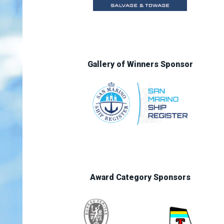
Gallery of Winners Sponsor
Award Category Sponsors