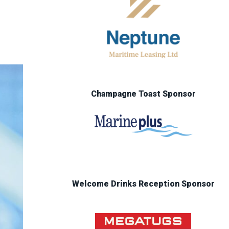
Champagne Toast Sponsor
Welcome Drinks Reception Sponsor