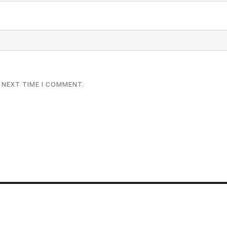
 NEXT TIME I COMMENT.