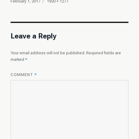
Posted
Full
February 1, 2017
1920 × 1277
on
size
Leave a Reply
Your email address will not be published.
Required fields are
marked
*
COMMENT
*