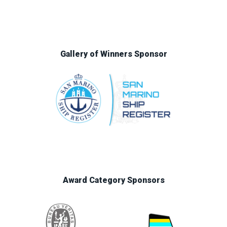
Gallery of Winners Sponsor
Award Category Sponsors