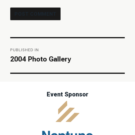
Post
PUBLISHED IN
navigation
2004 Photo Gallery
Event Sponsor