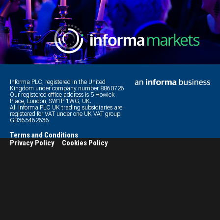
Informa PLC, registered in the United
Kingdom under company number 8860726.
Our registered office address is 5 Howick
Place, London, SW1P 1WG, UK.
All Informa PLC UK trading subsidiaries are
registered for VAT under one UK VAT group:
GB365462636
Terms and Conditions
Privacy Policy
Cookies Policy