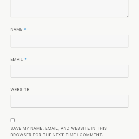
NAME
*
EMAIL
*
WEBSITE
SAVE MY NAME, EMAIL, AND WEBSITE IN THIS
BROWSER FOR THE NEXT TIME I COMMENT.