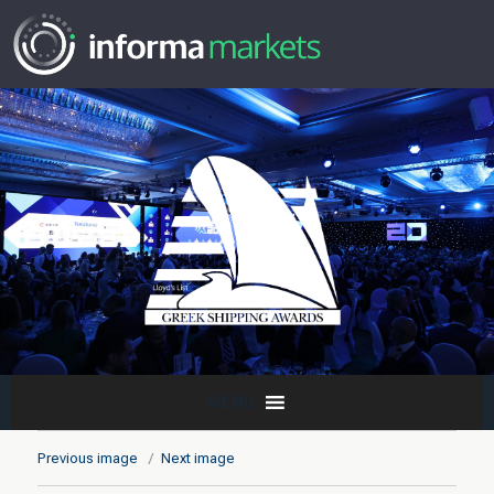
MENU
Previous image
Next image