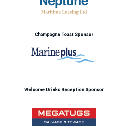
Champagne Toast Sponsor
Welcome Drinks Reception Sponsor