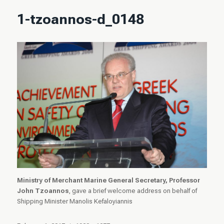
1-tzoannos-d_0148
Ministry of Merchant Marine General Secretary, Professor
John Tzoannos
, gave a brief welcome address on behalf of
Shipping Minister Manolis Kefaloyiannis