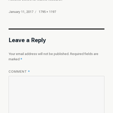
Posted
Full
January 11, 2017
1795 × 1197
on
size
Leave a Reply
Your email address will not be published.
Required fields are
marked
*
COMMENT
*