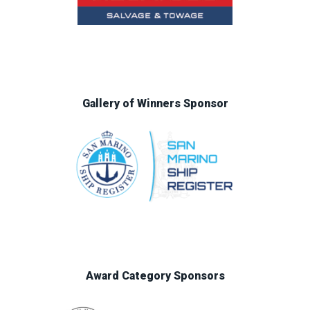
Gallery of Winners Sponsor
Award Category Sponsors