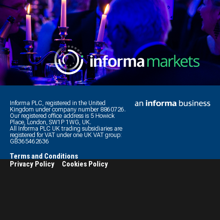
Informa PLC, registered in the United
Kingdom under company number 8860726.
Our registered office address is 5 Howick
Place, London, SW1P 1WG, UK.
All Informa PLC UK trading subsidiaries are
registered for VAT under one UK VAT group:
GB365462636
Terms and Conditions
Privacy Policy
Cookies Policy