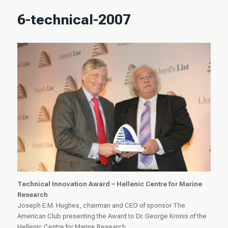
6-technical-2007
Technical Innovation Award – Hellenic Centre for Marine
Research
Joseph E.M. Hughes, chairman and CEO of sponsor The
American Club presenting the Award to Dr. George Kronis of the
Hellenic Centre for Marine Research