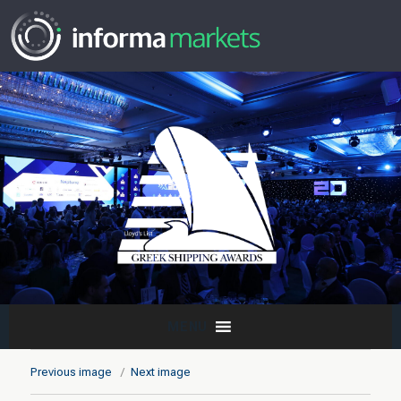
MENU
Previous image
Next image