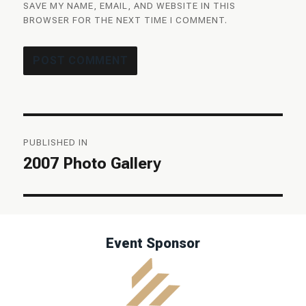
SAVE MY NAME, EMAIL, AND WEBSITE IN THIS
BROWSER FOR THE NEXT TIME I COMMENT.
Post
PUBLISHED IN
navigation
2007 Photo Gallery
Event Sponsor