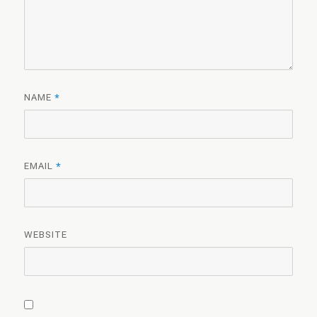
NAME
*
EMAIL
*
WEBSITE