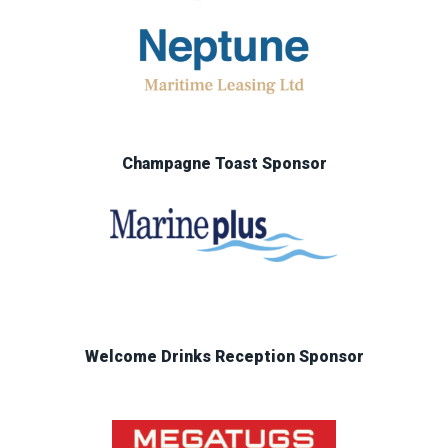
Champagne Toast Sponsor
Welcome Drinks Reception Sponsor