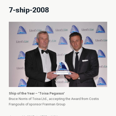
7-ship-2008
Ship of the Year – ‘Toisa Pegasus’
Bruce Norris of Toisa Ltd., accepting the Award from Costis
Frangoulis of sponsor Franman Group