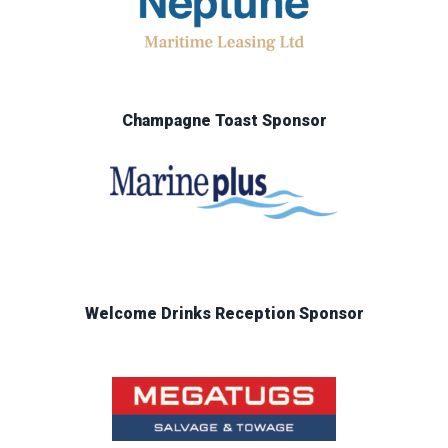
Champagne Toast Sponsor
Welcome Drinks Reception Sponsor