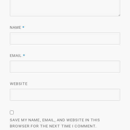
NAME
*
EMAIL
*
WEBSITE
SAVE MY NAME, EMAIL, AND WEBSITE IN THIS
BROWSER FOR THE NEXT TIME I COMMENT.