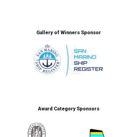
Gallery of Winners Sponsor
Award Category Sponsors