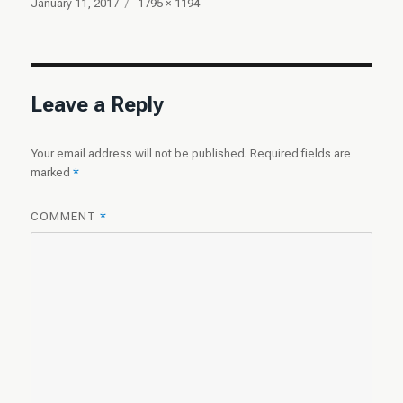
Posted
Full
January 11, 2017
1795 × 1194
on
size
Leave a Reply
Your email address will not be published.
Required fields are
marked
*
COMMENT
*