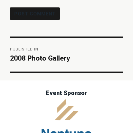
Post
PUBLISHED IN
navigation
2008 Photo Gallery
Event Sponsor