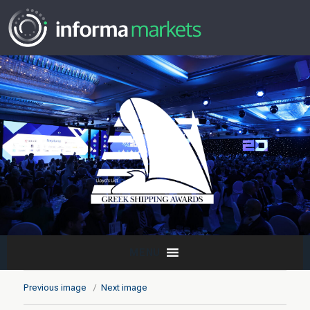
MENU
Previous image
Next image