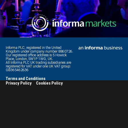
Informa PLC, registered in the United
Kingdom under company number 8860726.
Our registered office address is 5 Howick
Place, London, SW1P 1WG, UK.
All Informa PLC UK trading subsidiaries are
registered for VAT under one UK VAT group:
GB365462636
Terms and Conditions
Privacy Policy
Cookies Policy