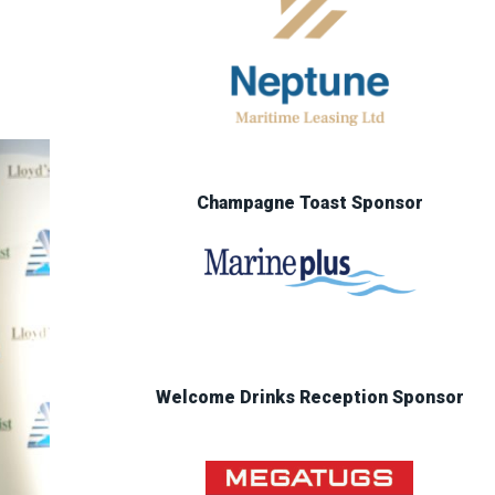
Champagne Toast Sponsor
Welcome Drinks Reception Sponsor