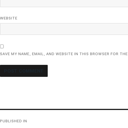
WEBSITE
SAVE MY NAME, EMAIL, AND WEBSITE IN THIS BROWSER FOR THE
Post
PUBLISHED IN
navigation