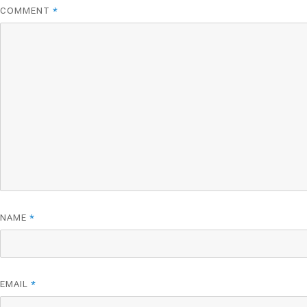
COMMENT
*
NAME
*
EMAIL
*