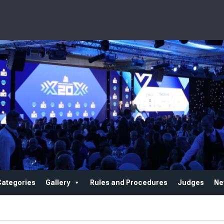
Categories
Gallery
Rules and Procedures
Judges
Ne