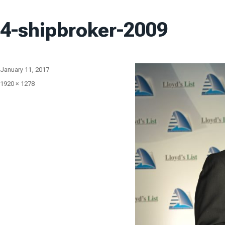
4-shipbroker-2009
Posted
January 11, 2017
on
Full
1920 × 1278
size