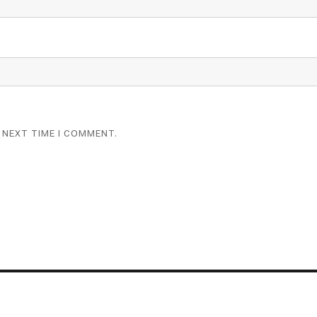
 NEXT TIME I COMMENT.