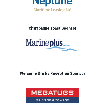
Champagne Toast Sponsor
Welcome Drinks Reception Sponsor