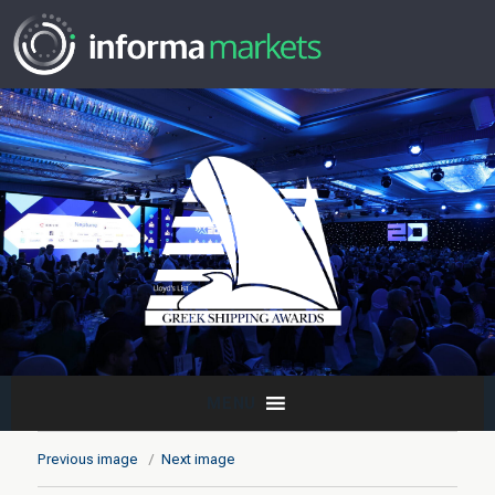
MENU
Previous image
Next image