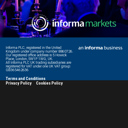
Informa PLC, registered in the United
Kingdom under company number 8860726.
Our registered office address is 5 Howick
Place, London, SW1P 1WG, UK.
All Informa PLC UK trading subsidiaries are
registered for VAT under one UK VAT group:
GB365462636
Terms and Conditions
Privacy Policy
Cookies Policy