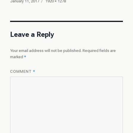
Posted
Full
January 11, 2017
1920 × 1278
on
size
Leave a Reply
Your email address will not be published.
Required fields are
marked
*
COMMENT
*