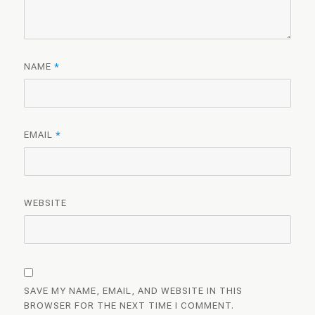
NAME
*
EMAIL
*
WEBSITE
SAVE MY NAME, EMAIL, AND WEBSITE IN THIS
BROWSER FOR THE NEXT TIME I COMMENT.