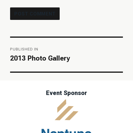
Post
PUBLISHED IN
navigation
2013 Photo Gallery
Event Sponsor