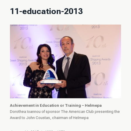
11-education-2013
Achievement in Education or Training – Helmepa
Dorothea Ioannou of sponsor The American Club presenting the
Award to John Coustas, chairman of Helmepa