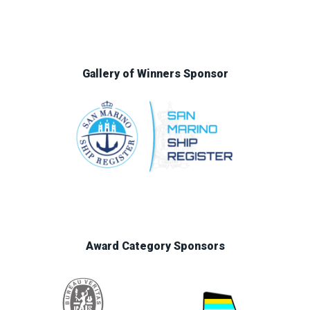
Gallery of Winners Sponsor
Award Category Sponsors