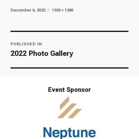
Posted
Full
December 6, 2022
1920 × 1280
on
size
Post
PUBLISHED IN
navigation
2022 Photo Gallery
Event Sponsor