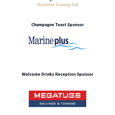
Champagne Toast Sponsor
Welcome Drinks Reception Sponsor