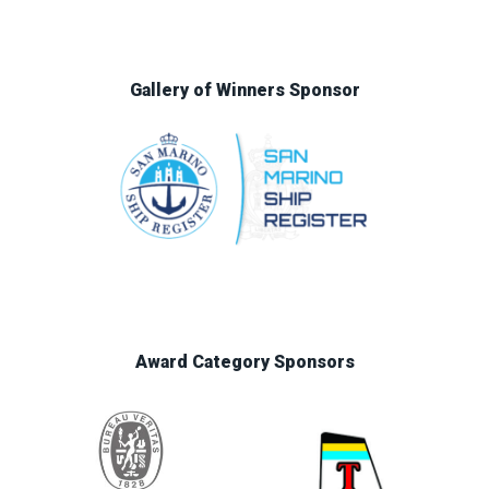
Gallery of Winners Sponsor
Award Category Sponsors