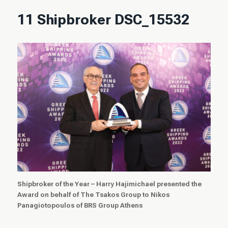
11 Shipbroker DSC_15532
Shipbroker of the Year – Harry Hajimichael presented the
Award on behalf of The Tsakos Group to Nikos
Panagiotopoulos of
BRS Group Athens