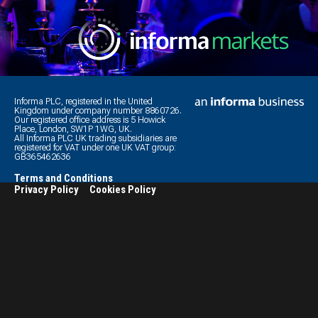
Informa PLC, registered in the United
Kingdom under company number 8860726.
Our registered office address is 5 Howick
Place, London, SW1P 1WG, UK.
All Informa PLC UK trading subsidiaries are
registered for VAT under one UK VAT group:
GB365462636
Terms and Conditions
Privacy Policy
Cookies Policy