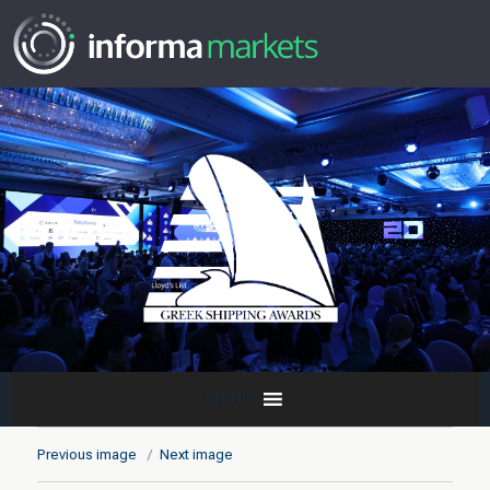
MENU
Previous image
Next image