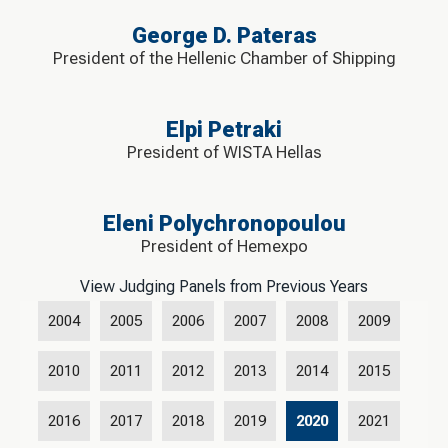
George D. Pateras
President of the Hellenic Chamber of Shipping
Elpi Petraki
President of WISTA Hellas
Eleni Polychronopoulou
President of Hemexpo
View Judging Panels from Previous Years
2004
2005
2006
2007
2008
2009
2010
2011
2012
2013
2014
2015
2016
2017
2018
2019
2020
2021