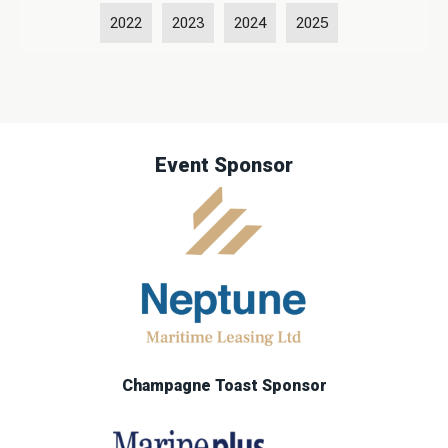
2022
2023
2024
2025
Event Sponsor
Champagne Toast Sponsor