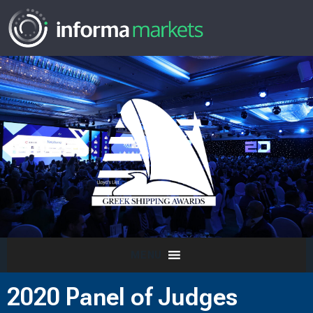
MENU
2020 Panel of Judges