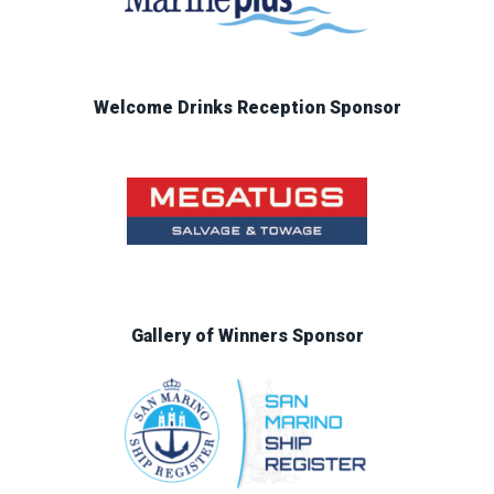
Welcome Drinks Reception Sponsor
Gallery of Winners Sponsor