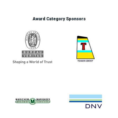
Award Category Sponsors