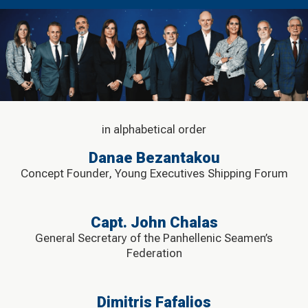
in alphabetical order
Danae Bezantakou
Concept Founder, Young Executives Shipping Forum
Capt. John Chalas
General Secretary of the Panhellenic Seamen’s
Federation
Dimitris Fafalios