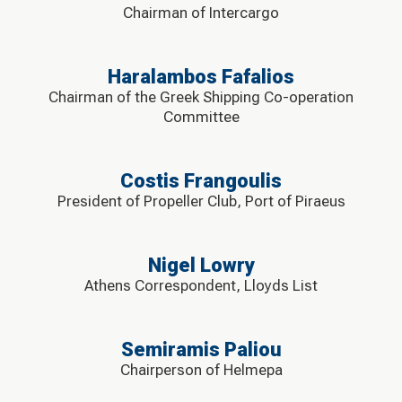
Chairman of Intercargo
Haralambos Fafalios
Chairman of the Greek Shipping Co-operation
Committee
Costis Frangoulis
President of Propeller Club, Port of Piraeus
Nigel Lowry
Athens Correspondent, Lloyds List
Semiramis Paliou
Chairperson of Helmepa