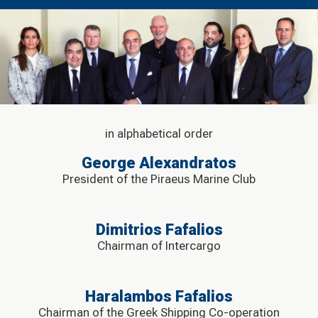
in alphabetical order
George Alexandratos
President of the Piraeus Marine Club
Dimitrios Fafalios
Chairman of Intercargo
Haralambos Fafalios
Chairman of the Greek Shipping Co-operation