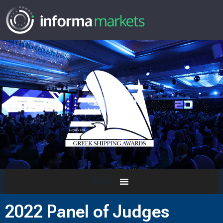
MENU
2022 Panel of Judges