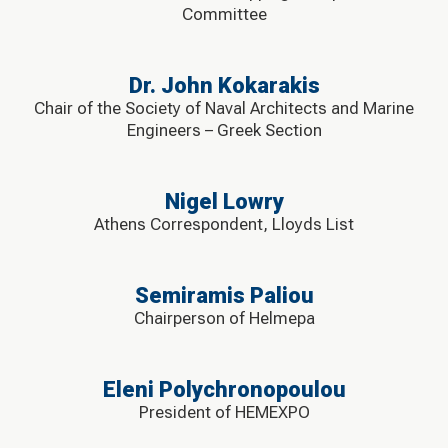
Committee
Dr. John Kokarakis
Chair of the Society of Naval Architects and Marine
Engineers – Greek Section
Nigel Lowry
Athens Correspondent, Lloyds List
Semiramis Paliou
Chairperson of Helmepa
Eleni Polychronopoulou
President of HEMEXPO