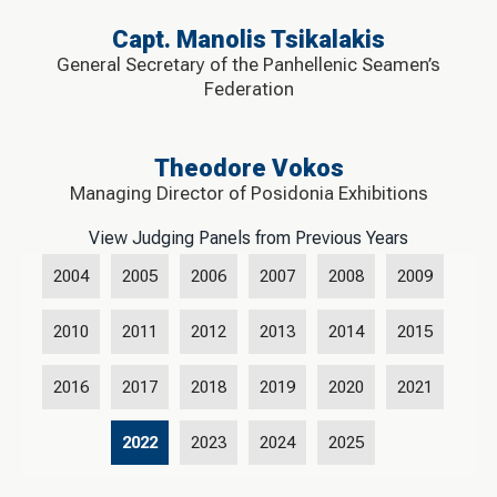
Capt. Manolis Tsikalakis
General Secretary of the Panhellenic Seamen’s
Federation
Theodore Vokos
Managing Director of Posidonia Exhibitions
View Judging Panels from Previous Years
2004
2005
2006
2007
2008
2009
2010
2011
2012
2013
2014
2015
2016
2017
2018
2019
2020
2021
2022
2023
2024
2025