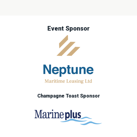
Event Sponsor
Champagne Toast Sponsor