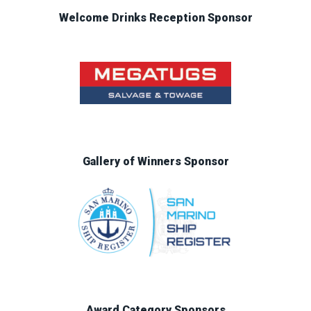
Welcome Drinks Reception Sponsor
Gallery of Winners Sponsor
Award Category Sponsors